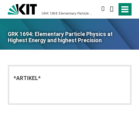
search
GRK 1694: Elementary Particle Physics at Highest Energy and highest Precision
GRK 1694: Elementary Particle Physics at
Highest Energy and highest Precision
*ARTIKEL*