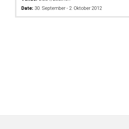
Date:
30. September - 2. Oktober 2012