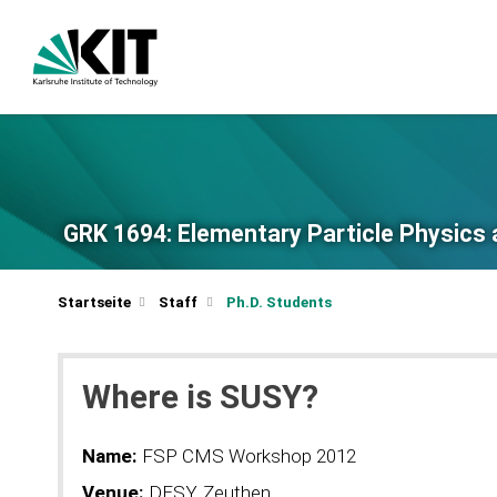
GRK 1694: Elementary Particle Physics 
Startseite
Staff
Ph.D. Students
Where is SUSY?
Name:
FSP CMS Workshop 2012
Venue:
DESY, Zeuthen