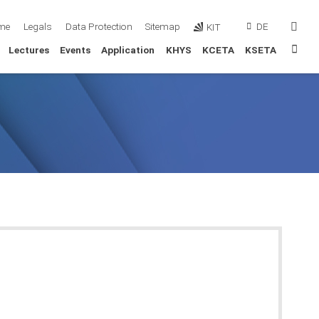
sear
me
Legals
Data Protection
Sitemap
DE
KIT
Sta
Lectures
Events
Application
KHYS
KCETA
KSETA