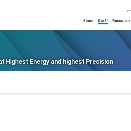
Ho
Home
Staff
Research
at Highest Energy and highest Precision