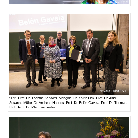
Laura Marcos / UAM
Laila Tkotz / KIT
f.l.t.r.: Prof. Dr. Thomas Schwetz-Mangold, Dr. Katrin Link, Prof. Dr. Anke-
Susanne Müller, Dr. Andreas Haungs, Prof. Dr. Belén Gavela, Prof. Dr. Thomas
Hirth, Prof. Dr. Pilar Hernández