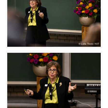
Laila Tkotz / KIT