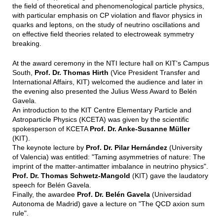
the field of theoretical and phenomenological particle physics,
with particular emphasis on CP violation and flavor physics in
quarks and leptons, on the study of neutrino oscillations and
on effective field theories related to electroweak symmetry
breaking.
At the award ceremony in the NTI lecture hall on KIT's Campus
South,
Prof. Dr. Thomas Hirth
(Vice President Transfer and
International Affairs, KIT) welcomed the audience and later in
the evening also presented the Julius Wess Award to Belén
Gavela.
An introduction to the KIT Centre Elementary Particle and
Astroparticle Physics (KCETA) was given by the scientific
spokesperson of KCETA
Prof. Dr. Anke-Susanne Müller
(KIT).
The keynote lecture by
Prof. Dr. Pilar Hernández
(University
of Valencia) was entitled: "Taming asymmetries of nature: The
imprint of the matter-antimatter imbalance in neutrino physics".
Prof. Dr. Thomas Schwetz-Mangold
(KIT) gave the laudatory
speech for Belén Gavela.
Finally, the awardee
Prof. Dr. Belén Gavela
(Universidad
Autonoma de Madrid) gave a lecture on "The QCD axion sum
rule".