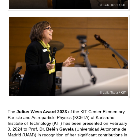
Laila Tkotz / KIT
Laila Tkotz / KIT
The
Julius Wess Award 2023
of the KIT Center Elementary
Particle and Astroparticle Physics (KCETA) of Karlsruhe
Institute of Technology (KIT) has been presented on February
9, 2024 to
Prof. Dr. Belén Gavela
(Universidad Autonoma de
Madrid (UAM)) in recognition of her significant contributions in