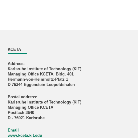
KCETA
Address:
Karlsruhe Institute of Technology (KIT)
Managing Office KCETA, Bldg. 401
Hermann-von-Helmholtz-Platz 1
D-76344 Eggenstein-Leopoldshafen
Postal address:
Karlsruhe Institute of Technology (KIT)
Managing Office KCETA
Postfach 3640
D - 76021 Karlsruhe
Email
www.kceta.kit.edu