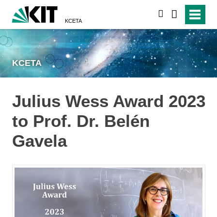
search
KCETA
KCETA
Julius Wess Award 2023
to Prof. Dr. Belén
Gavela