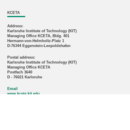
KCETA
Address:
Karlsruhe Institute of Technology (KIT)
Managing Office KCETA, Bldg. 401
Hermann-von-Helmholtz-Platz 1
D-76344 Eggenstein-Leopoldshafen
Postal address:
Karlsruhe Institute of Technology (KIT)
Managing Office KCETA
Postfach 3640
D - 76021 Karlsruhe
Email
www.kceta.kit.edu
Directions
Credits cover image: KCETA / KIT