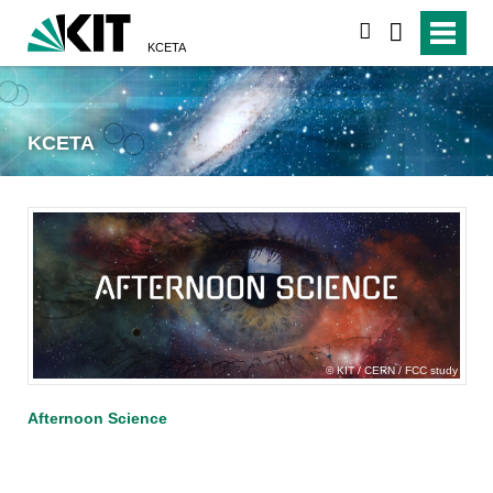
search
KCETA
KCETA
KIT / CERN / FCC study
Afternoon Science